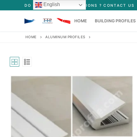
English
DO YOU HAVE ANY QUESTIONS ? CONTACT US
HOME
BUILDING PROFILES
HOME
ALUMINUM PROFILES
Tile Profiles
Floor Profiles
Stair Profiles