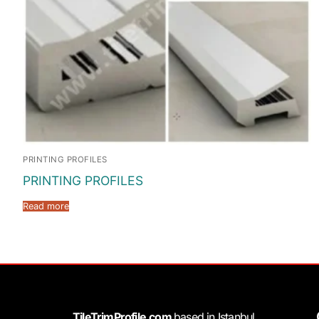
PRINTING PROFILES
PRINTING PROFILES
Read more
TileTrimProfile.com
based in Istanbul,