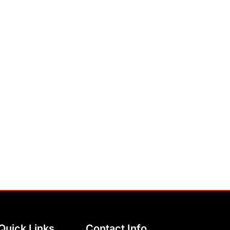
Quick Links
Contact Info