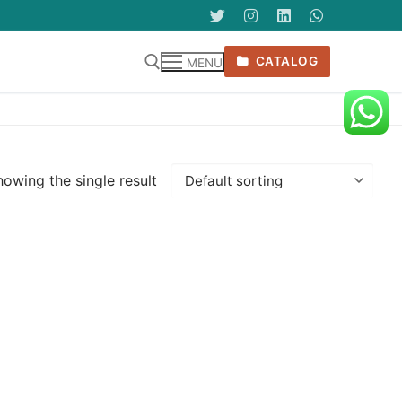
CATALOG
MENU
owing the single result