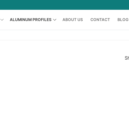
ALUMINUM PROFILES
ABOUT US
CONTACT
BLOG
Shower Cabin Profiles
Printing Profiles
Sh
Grid Profiles
Furniture Profiles
Glass Balcony Profiles
Led Profiles