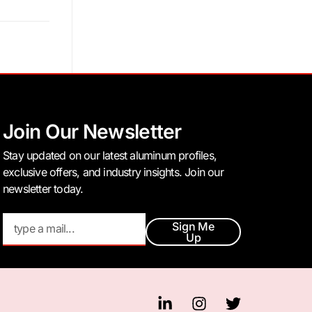
Join Our Newsletter
Stay updated on our latest aluminum profiles,
exclusive offers, and industry insights. Join our
newsletter today.
Sign Me
Up