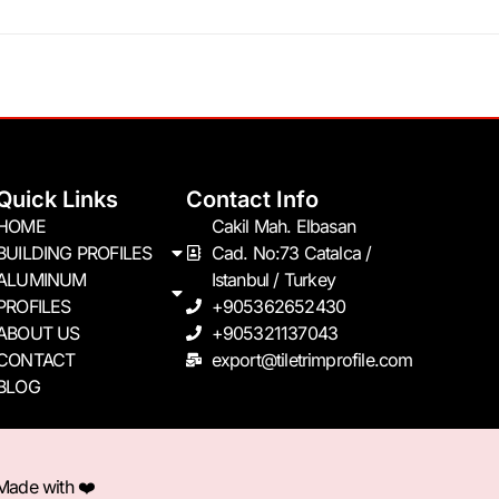
Quick Links
Contact Info
HOME
Cakil Mah. Elbasan
BUILDING PROFILES
Cad. No:73 Catalca /
ALUMINUM
Istanbul / Turkey
PROFILES
+905362652430
ABOUT US
+905321137043
CONTACT
export@tiletrimprofile.com
BLOG
 Made with ❤️