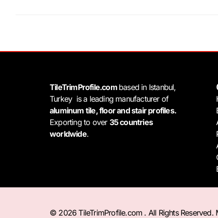
TileTrimProfile.com
based in Istanbul,
Turkey is a leading manufacturer of
aluminum tile, floor and stair profiles.
Exporting to over
35 countries
worldwide
.
© 2026 TileTrimProfile.com . All Rights Reserved.