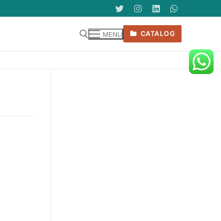
CATALOG
MENU