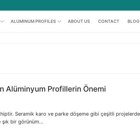
ALUMINUM PROFILES
ABOUT US
CONTACT
BLOG
Shower Cabin Profiles
Printing Profiles
Grid Profiles
Furniture Profiles
n Alüminyum Profillerin Önemi
Glass Balcony Profiles
Led Profiles
hiptir. Seramik karo ve parke döşeme gibi çeşitli projelerde
e şık bir görünüm…