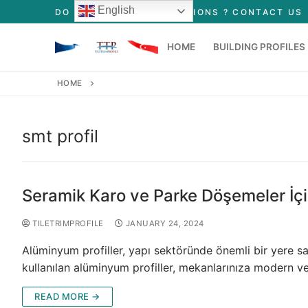
English
DO YOU HAVE ANY QUESTIONS ? CONTACT US
HOME
BUILDING PROFILES
HOME
Tile Profiles
Floor Profiles
smt profil
Stair Profiles
Seramik Karo ve Parke Döşemeler İçi
TILETRIMPROFILE
JANUARY 24, 2024
Alüminyum profiller, yapı sektöründe önemli bir yere sa
kullanılan alüminyum profiller, mekanlarınıza modern v
READ MORE →